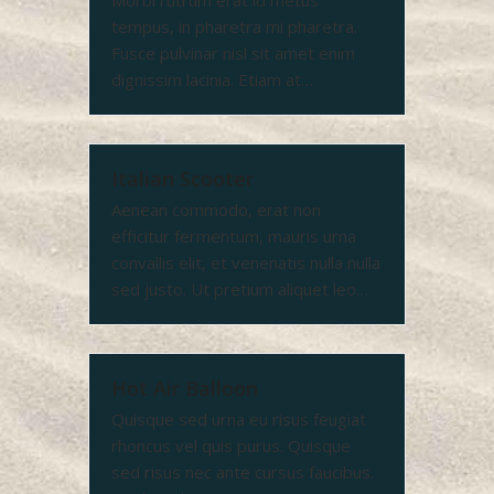
Morbi rutrum erat id metus
tempus, in pharetra mi pharetra.
Fusce pulvinar nisl sit amet enim
dignissim lacinia. Etiam at…
Italian Scooter
Aenean commodo, erat non
efficitur fermentum, mauris urna
convallis elit, et venenatis nulla nulla
sed justo. Ut pretium aliquet leo…
Hot Air Balloon
Quisque sed urna eu risus feugiat
rhoncus vel quis purus. Quisque
sed risus nec ante cursus faucibus.