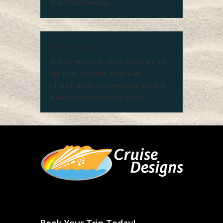
Morbi nisl metus,…
Fern Gully
Morbi nec dolor diam. Proin eu mi
tempor, pulvinar magna ac,
pharetra nisi. Suspendisse potenti.
Etiam et massa vitae dolor…
Book Your Trip Today!