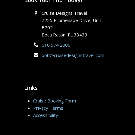
Cruise Designs Travel
7225 Promenade Drive, Unit
B702
Boca Raton, FL 33433
610.574.2800
bob@cruisedesignstravel.com
Links
Cruise Booking Form
Privacy Terms
Accessibility