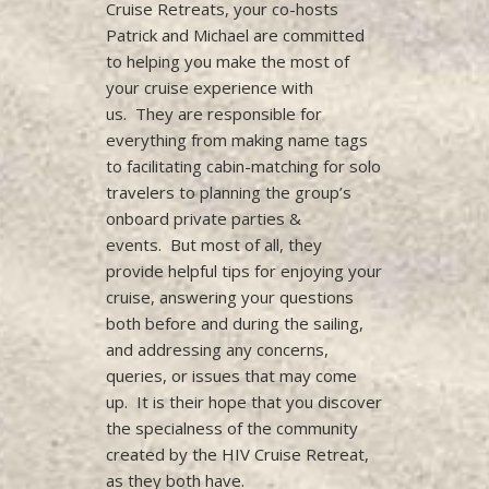
Cruise Retreats, your co-hosts
Patrick and Michael are committed
to helping you make the most of
your cruise experience with
us. They are responsible for
everything from making name tags
to facilitating cabin-matching for solo
travelers to planning the group’s
onboard private parties &
events. But most of all, they
provide helpful tips for enjoying your
cruise, answering your questions
both before and during the sailing,
and addressing any concerns,
queries, or issues that may come
up. It is their hope that you discover
the specialness of the community
created by the HIV Cruise Retreat,
as they both have.