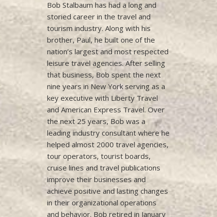
Bob Stalbaum has had a long and
storied career in the travel and
tourism industry. Along with his
brother, Paul, he built one of the
nation’s largest and most respected
leisure travel agencies. After selling
that business, Bob spent the next
nine years in New York serving as a
key executive with Liberty Travel
and American Express Travel. Over
the next 25 years, Bob was a
leading industry consultant where he
helped almost 2000 travel agencies,
tour operators, tourist boards,
cruise lines and travel publications
improve their businesses and
achieve positive and lasting changes
in their organizational operations
and behavior. Bob retired in January