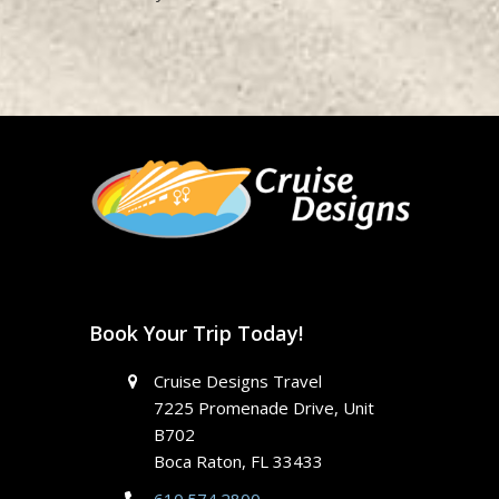
Book Your Trip Today!
Cruise Designs Travel
7225 Promenade Drive, Unit
B702
Boca Raton, FL 33433