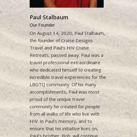
Paul Stalbaum
Our Founder
On August 14, 2020, Paul Stalbaum,
the founder of Cruise Designs
Travel and Paul’s HIV Cruise
Retreats, passed away. Paul was a
travel professional extraordinaire
who dedicated himself to creating
incredible travel experiences for the
LBGTQ community. Of his many
accomplishments, Paul was most
proud of the unique travel
community he created for people
from all walks of life who live with
HIV. In Paul’s memory, and to
ensure that his initiative lives on,
Paul’s brother, Bob, will continue