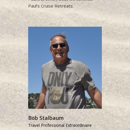
Paul’s Cruise Retreats.
Bob Stalbaum
Travel Professional Extraordinaire