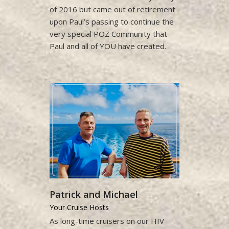
of 2016 but came out of retirement
upon Paul’s passing to continue the
very special POZ Community that
Paul and all of YOU have created.
Patrick and Michael
Your Cruise Hosts
As long-time cruisers on our HIV