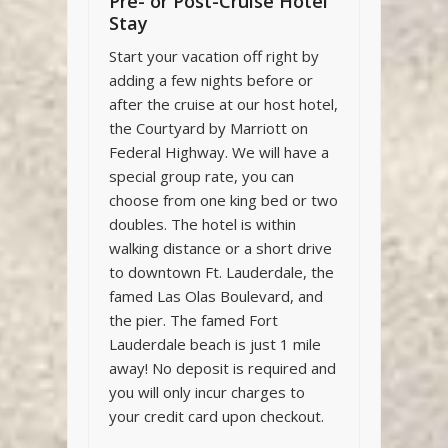
Pre- or Post-Cruise Hotel
Stay
Start your vacation off right by
adding a few nights before or
after the cruise at our host hotel,
the Courtyard by Marriott on
Federal Highway. We will have a
special group rate, you can
choose from one king bed or two
doubles. The hotel is within
walking distance or a short drive
to downtown Ft. Lauderdale, the
famed Las Olas Boulevard, and
the pier. The famed Fort
Lauderdale beach is just 1 mile
away! No deposit is required and
you will only incur charges to
your credit card upon checkout.