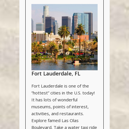
Fort Lauderdale, FL
Fort Lauderdale is one of the
“hottest” cities in the U.S. today!
It has lots of wonderful
museums, points of interest,
activities, and restaurants.
Explore famed Las Olas
Boulevard. Take a water taxi ride