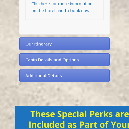
Click here for more information
on the hotel and to book now.
Our Itinerary
Cabin Details and Options
Additional Details
These Special Perks are
Included as Part of You