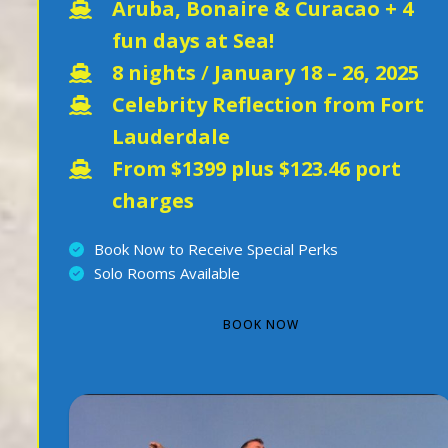
Aruba, Bonaire & Curacao + 4
fun days at Sea!
8 nights
/
January 18 – 26, 2025
Celebrity Reflection from Fort
Lauderdale
From $1399 plus $123.46 port
charges
Book Now to Receive Special Perks
Solo Rooms Available
BOOK NOW