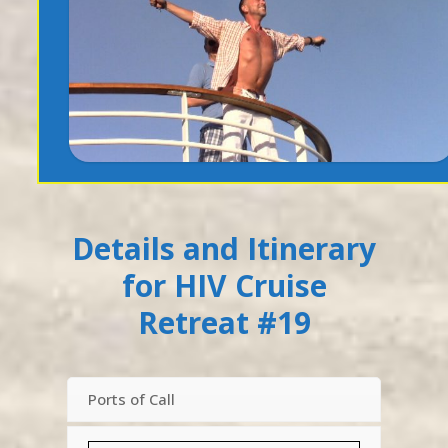
Details and Itinerary
for HIV Cruise
Retreat #19
Ports of Call