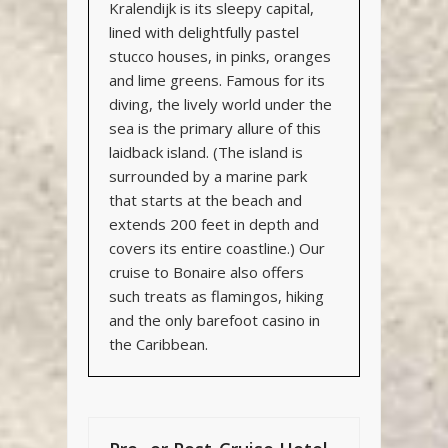
Kralendijk is its sleepy capital,
lined with delightfully pastel
stucco houses, in pinks, oranges
and lime greens. Famous for its
diving, the lively world under the
sea is the primary allure of this
laidback island. (The island is
surrounded by a marine park
that starts at the beach and
extends 200 feet in depth and
covers its entire coastline.)
Our
cruise to Bonaire also offers
such treats as flamingos, hiking
and the only barefoot casino in
the Caribbean
.