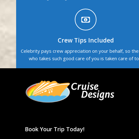
Crew Tips Included
Celebrity pays crew appreciation on your behalf, so th
who takes such good care of you is taken care of to
Book Your Trip Today!