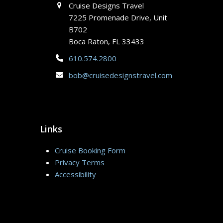
Cruise Designs Travel
7225 Promenade Drive, Unit
B702
Boca Raton, FL 33433
610.574.2800
bob@cruisedesignstravel.com
Links
Cruise Booking Form
Privacy Terms
Accessibility