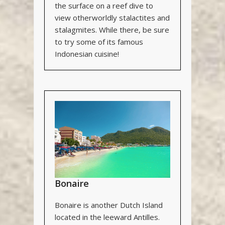
the surface on a reef dive to
view otherworldly stalactites and
stalagmites. While there, be sure
to try some of its famous
Indonesian cuisine!
Bonaire
Bonaire is another Dutch Island
located in the leeward Antilles.