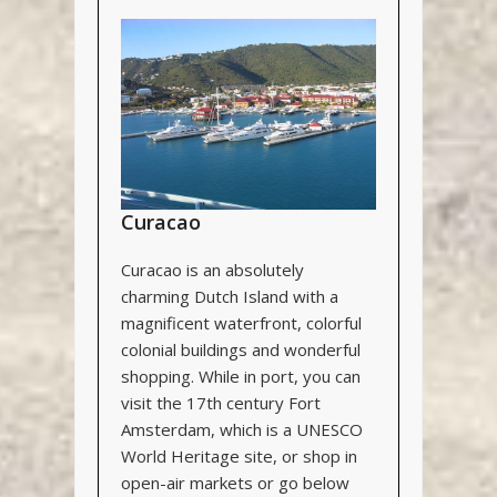
Curacao
Curacao is an absolutely
charming Dutch Island with a
magnificent waterfront, colorful
colonial buildings and wonderful
shopping. While in port, you can
visit the 17
th
century Fort
Amsterdam, which is a UNESCO
World Heritage site, or shop in
open-air markets or go below