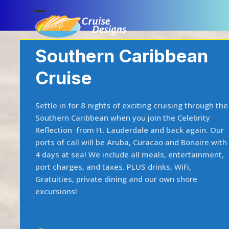
Skip
to
Open
Close
content
mobile
mobile
Southern Caribbean
menu
menu
Cruise
Settle in for 8 nights of exciting cruising through the
Southern Caribbean when you join the Celebrity
Reflection from Ft. Lauderdale and back again. Our
ports of call will be Aruba, Curacao and Bonaire with
4 days at sea! We include all meals, entertainment,
port charges, and taxes. PLUS drinks, WiFi,
Gratuities, private dining and our own shore
excursions!