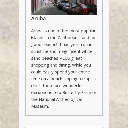
Aruba
Aruba is one of the most popular
islands in the Caribbean – and for
good reason! It has year-round
sunshine and magnificent white
sand beaches PLUS great
shopping and dining. While you
could easily spend your entire
time on a beach sipping a tropical
drink, there are wonderful
excursions to a Butterfly Farm or
the National Archeological
Museum.