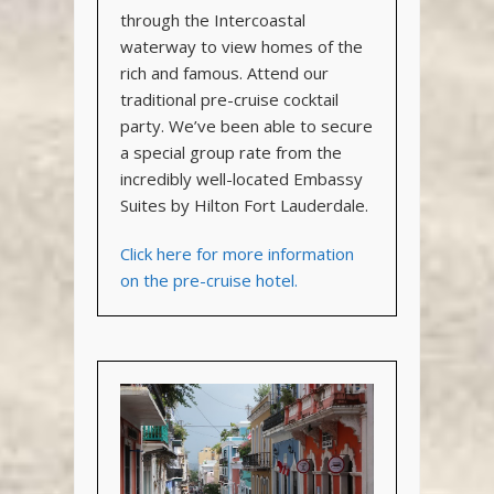
through the Intercoastal
waterway to view homes of the
rich and famous. Attend our
traditional pre-cruise cocktail
party. We’ve been able to secure
a special group rate from the
incredibly well-located Embassy
Suites by Hilton Fort Lauderdale.
Click here for more information
on the pre-cruise hotel.