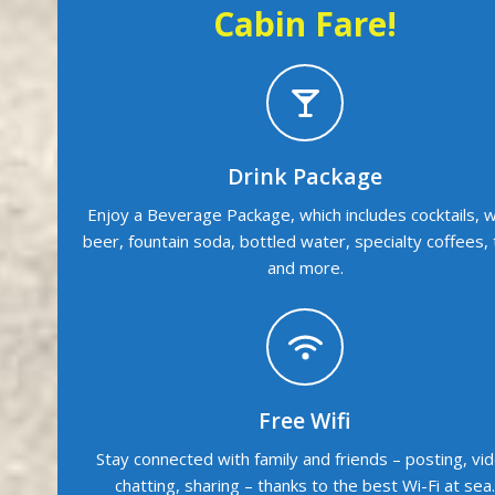
Cabin Fare!
Drink Package
Enjoy a Beverage Package, which includes cocktails, w
beer, fountain soda, bottled water, specialty coffees,
and more.
Free Wifi
Stay connected with family and friends – posting, vi
chatting, sharing – thanks to the best Wi-Fi at sea