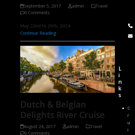
September 5, 2017
admin
Travel
0 Comments
May 22nd to 29th, 2024
Continue Reading
L
i
n
k
s
Dutch & Belgian
C
Delights River Cruise
r
u
August 24, 2017
admin
Travel
i
0 Comments