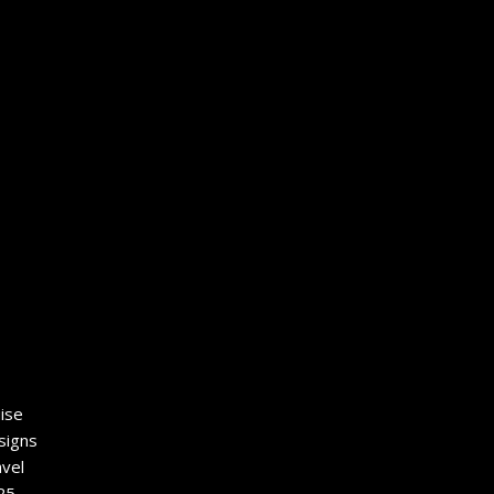
ise
signs
vel
25