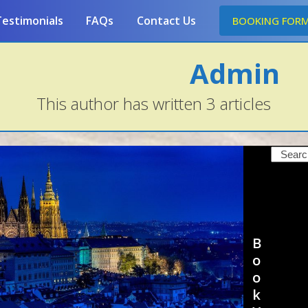
estimonials
FAQs
Contact Us
BOOKING FOR
Admin
This author has written 3 articles
Search
B
o
o
k