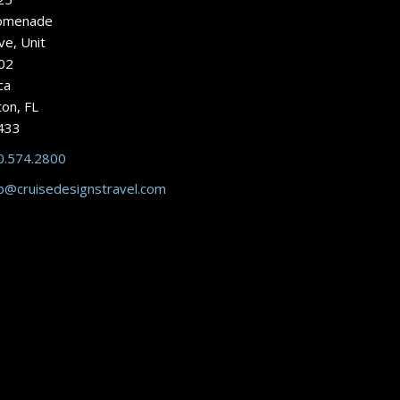
omenade
ve, Unit
02
ca
on, FL
433
0.574.2800
b@cruisedesignstravel.com