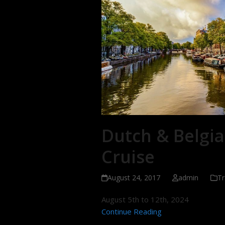
Dutch & Belgia
Cruise
August 24, 2017
admin
Tr
August 5th to 12th, 2024
Continue Reading