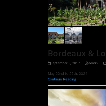
Bordeaux & Loi
September 5, 2017
admin
May 22nd to 29th, 2024
Continue Reading