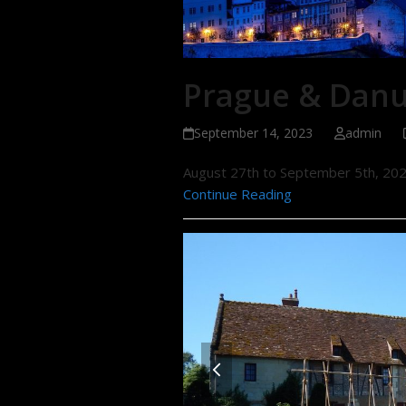
Prague & Danu
September 14, 2023
admin
August 27th to September 5th, 20
Continue Reading
previous
slide