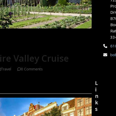
Pr
Dri
B7
Bo
Rat
33
61
bo
re Valley Cruise
Travel
0 Comments
L
i
n
k
s