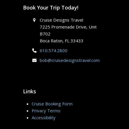
Book Your Trip Today!
Cruise Designs Travel
7225 Promenade Drive, Unit
B702
Boca Raton, FL 33433
610.574.2800
bob@cruisedesignstravel.com
Links
Cruise Booking Form
Privacy Terms
Accessibility