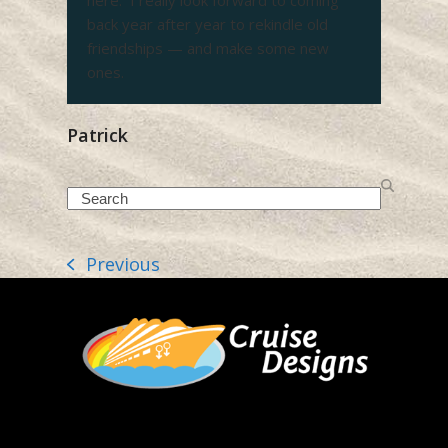
here. I really look forward to coming
back year after year to rekindle old
friendships — and make some new
ones.
Patrick
Search
Previous
previous
post: