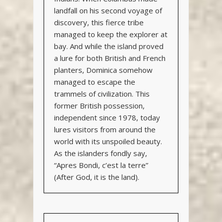
landfall on his second voyage of
discovery, this fierce tribe
managed to keep the explorer at
bay. And while the island proved
a lure for both British and French
planters, Dominica somehow
managed to escape the
trammels of civilization. This
former British possession,
independent since 1978, today
lures visitors from around the
world with its unspoiled beauty.
As the islanders fondly say,
“Apres Bondi, c’est la terre”
(After God, it is the land).