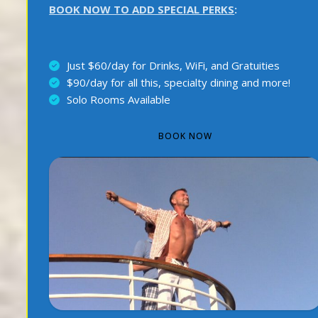
BOOK NOW TO ADD SPECIAL PERKS
:
Just $60/day for Drinks, WiFi, and Gratuities
$90/day for all this, specialty dining and more!
Solo Rooms Available
BOOK NOW