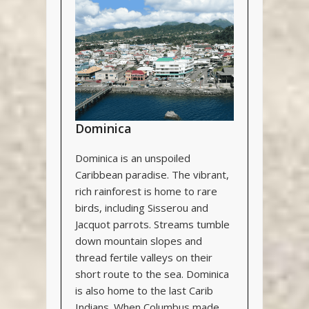
Dominica
Dominica is an unspoiled
Caribbean paradise. The vibrant,
rich rainforest is home to rare
birds, including Sisserou and
Jacquot parrots. Streams tumble
down mountain slopes and
thread fertile valleys on their
short route to the sea. Dominica
is also home to the last Carib
Indians. When Columbus made