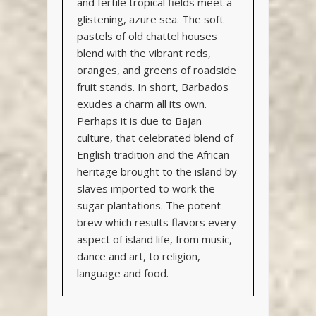
and fertile tropical fields meet a
glistening, azure sea. The soft
pastels of old chattel houses
blend with the vibrant reds,
oranges, and greens of roadside
fruit stands. In short, Barbados
exudes a charm all its own.
Perhaps it is due to Bajan
culture, that celebrated blend of
English tradition and the African
heritage brought to the island by
slaves imported to work the
sugar plantations. The potent
brew which results flavors every
aspect of island life, from music,
dance and art, to religion,
language and food.