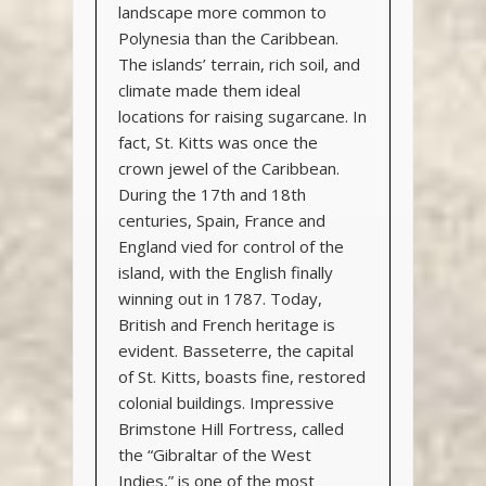
landscape more common to
Polynesia than the Caribbean.
The islands’ terrain, rich soil, and
climate made them ideal
locations for raising sugarcane. In
fact, St. Kitts was once the
crown jewel of the Caribbean.
During the 17th and 18th
centuries, Spain, France and
England vied for control of the
island, with the English finally
winning out in 1787. Today,
British and French heritage is
evident. Basseterre, the capital
of St. Kitts, boasts fine, restored
colonial buildings. Impressive
Brimstone Hill Fortress, called
the “Gibraltar of the West
Indies,” is one of the most