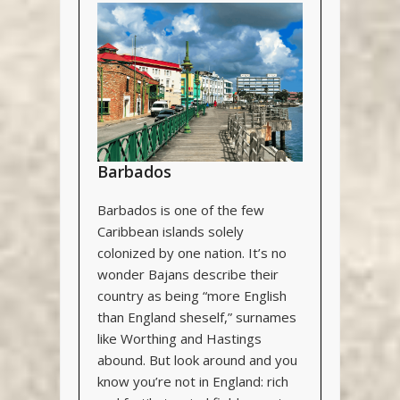
Barbados
Barbados is one of the few
Caribbean islands solely
colonized by one nation. It’s no
wonder Bajans describe their
country as being “more English
than England sheself,” surnames
like Worthing and Hastings
abound. But look around and you
know you’re not in England: rich