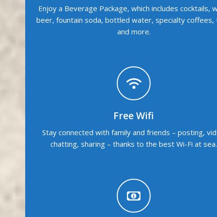
Enjoy a Beverage Package, which includes cocktails, w
beer, fountain soda, bottled water, specialty coffees,
and more.
Free Wifi
Stay connected with family and friends – posting, vi
chatting, sharing – thanks to the best Wi-Fi at sea