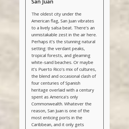
San Juan
The oldest city under the
American flag, San Juan vibrates
to a lively salsa beat. There’s an
unmistakable zest in the air here.
Perhaps it’s the stunning natural
setting: the verdant peaks,
tropical forests, and gleaming
white-sand beaches. Or maybe
it’s Puerto Rico’s mix of cultures,
the blend and occasional clash of
four centuries of Spanish
heritage overlaid with a century
spent as America’s only
Commonwealth. Whatever the
reason, San Juan is one of the
most enticing ports in the
Caribbean, and it only gets