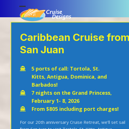
Skip
to
Open
Close
content
mobile
mobile
menu
menu
Caribbean Cruise fro
San Juan
5 ports of call:
Tortola,
St.
Kitts,
Antigua,
Dominica, and
Barbados!
7 nights on the Grand Princess,
February 1- 8, 2026
From $805 including port charges!
For our 20
th
anniversary Cruise Retreat, we’ll set sail
from San Juan to visit Tortola, St. Kitts, Antigua,