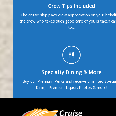
Crew Tips Included
The cruise ship pays crew appreciation on your behalf
the crew who takes such good care of you is taken ca
too.
Specialty Dining & More
Buy our Premium Perks and receive unlimited Specia
Dining, Premium Liquor, Photos & more!