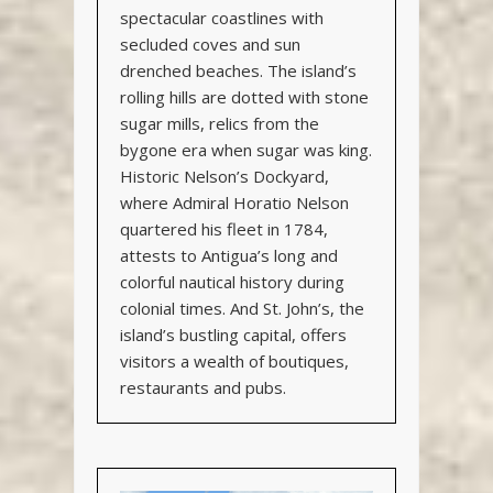
spectacular coastlines with
secluded coves and sun
drenched beaches. The island’s
rolling hills are dotted with stone
sugar mills, relics from the
bygone era when sugar was king.
Historic Nelson’s Dockyard,
where Admiral Horatio Nelson
quartered his fleet in 1784,
attests to Antigua’s long and
colorful nautical history during
colonial times. And St. John’s, the
island’s bustling capital, offers
visitors a wealth of boutiques,
restaurants and pubs.