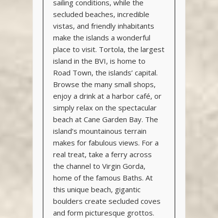
sailing conditions, while the
secluded beaches, incredible
vistas, and friendly inhabitants
make the islands a wonderful
place to visit. Tortola, the largest
island in the BVI, is home to
Road Town, the islands’ capital.
Browse the many small shops,
enjoy a drink at a harbor café, or
simply relax on the spectacular
beach at Cane Garden Bay. The
island’s mountainous terrain
makes for fabulous views. For a
real treat, take a ferry across
the channel to Virgin Gorda,
home of the famous Baths. At
this unique beach, gigantic
boulders create secluded coves
and form picturesque grottos.