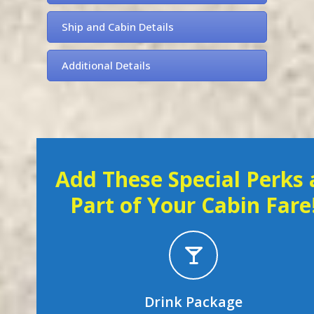
Ship and Cabin Details
Additional Details
Add These Special Perks 
Part of Your Cabin Fare
Drink Package