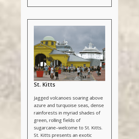
St. Kitts
Jagged volcanoes soaring above
azure and turquoise seas, dense
rainforests in myriad shades of
green, rolling fields of
sugarcane–welcome to St. Kitts.
St. Kitts presents an exotic