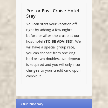
Pre- or Post-Cruise Hotel
Stay
You can start your vacation off
right by adding a few nights
before or after the cruise at our
host hotel (
TO BE ADVISED
). We
will have a special group rate,
you can choose from one king
bed or two doubles. No deposit
is required and you will only incur
charges to your credit card upon
checkout.
Our Itinerary