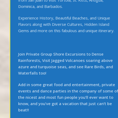
Dominica, and Barbados.
Experience History, Beautiful Beaches, and Unique
Flavors along with Diverse Cultures, Hidden Island
Gems and more on this fabulous and unique itinerary.
Join Private Group Shore Excursions to Dense
Rainforests, Visit Jagged Volcanoes soaring above
azure and turquoise seas, and see Rare Birds, and
Waterfalls too!
Add in some great food and entertainment, private
events and dance parties in the company of some o
the nicest and most fun people you’ll ever want to
know, and you’ve got a vacation that just can’t be
beat!!