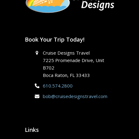
Book Your Trip Today!
Cruise Designs Travel
7225 Promenade Drive, Unit
B702
Boca Raton, FL 33433
610.574.2800
bob@cruisedesignstravel.com
Links