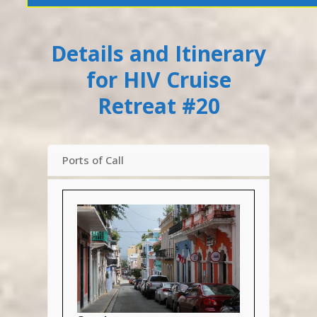
Details and Itinerary
for HIV Cruise
Retreat #20
Ports of Call