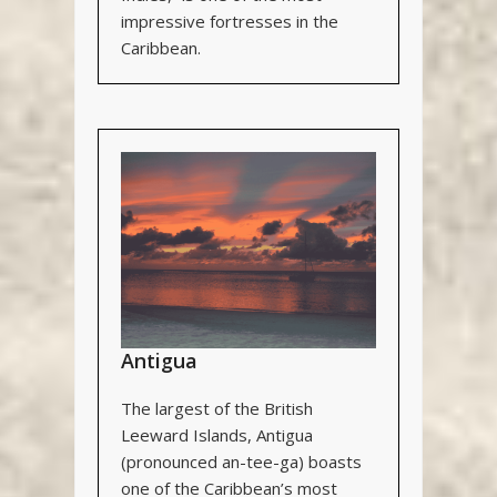
impressive fortresses in the
Caribbean.
Antigua
The largest of the British
Leeward Islands, Antigua
(pronounced an-tee-ga) boasts
one of the Caribbean’s most