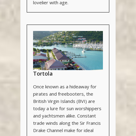
lovelier with age.
Tortola
Once known as a hideaway for
pirates and freebooters, the
British Virgin Islands (BVI) are
today a lure for sun worshippers
and yachtsmen alike. Constant
trade winds along the Sir Francis
Drake Channel make for ideal